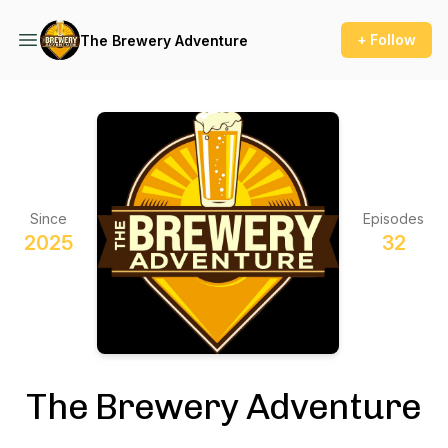
+ Follow
The Brewery Adventure
Since
Episodes
2025
32
The Brewery Adventure