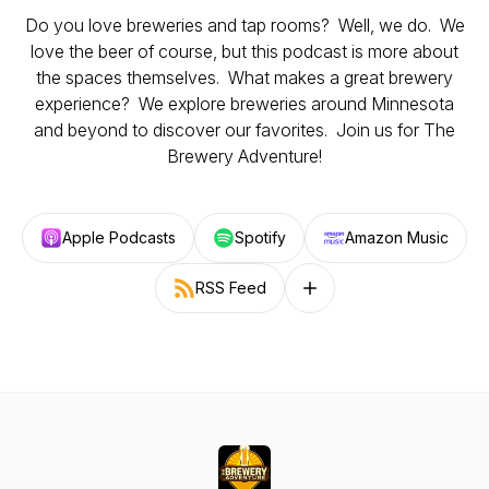
Do you love breweries and tap rooms? Well, we do. We
love the beer of course, but this podcast is more about
the spaces themselves. What makes a great brewery
experience? We explore breweries around Minnesota
and beyond to discover our favorites. Join us for The
Brewery Adventure!
Apple Podcasts
Spotify
Amazon Music
RSS Feed
Follow on other platforms